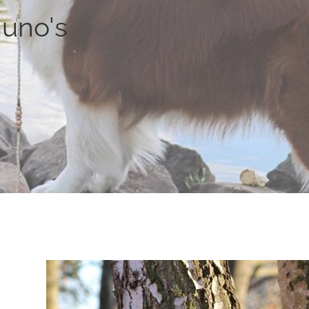
uno's