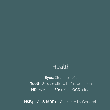
Health
Eyes:
Clear 2023/9
Teeth:
Scissor bite with full dentition
HD:
A/A
ED:
0/0
OCD:
clear
HSF4 +/-
& MDR1
+/-
carrier
by
Genomia