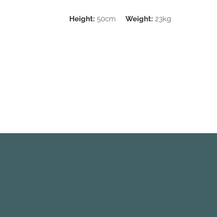
Height:
50cm
Weight:
23kg