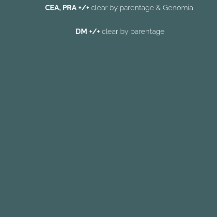
CEA, PRA +/+
clear
by parentage & Genomia
DM +/+
clear
by parentage