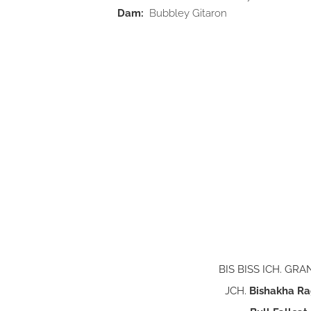
Dam:
Bubbley Gitaron
BIS BISS ICH. GR
JCH.
Bishakha Ra