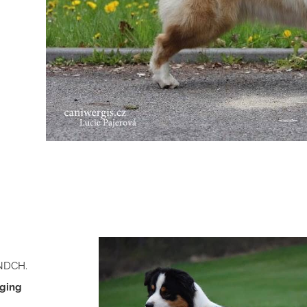
ANDCH.
ging