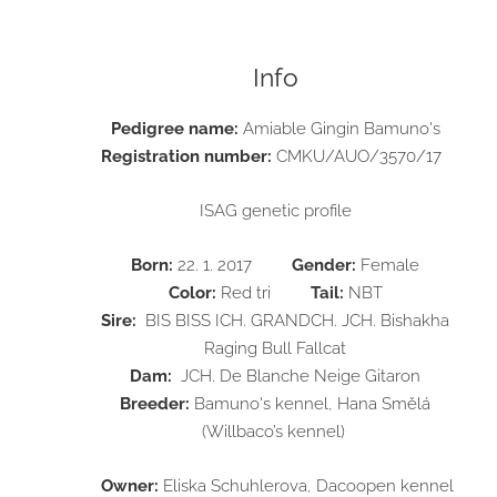
Info
Pedigree name:
Amiable Gingin Bamuno's
Registration number:
CMKU/AUO/3570/17
ISAG genetic profile
Born:
22. 1. 2017
Gender:
Female
Color:
Red tri
Tail:
NBT
Sire:
BIS BISS ICH. GRANDCH. JCH. Bishakha
Raging Bull Fallcat
Dam:
JCH. De Blanche Neige Gitaron
Breeder:
Bamuno's kennel, Hana Smělá
(Willbaco’s kennel)
O
wner:
Eliska Schuhlerova, Dacoopen kennel