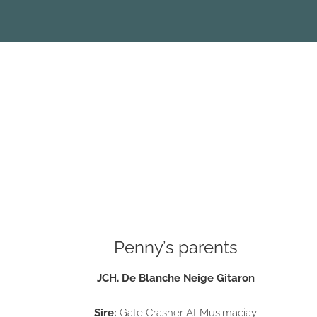
Penny’s parents
JCH. De Blanche Neige Gitaron
Sire:
Gate Crasher At Musimaciay