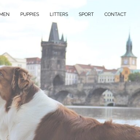
MEN
PUPPIES
LITTERS
SPORT
CONTACT