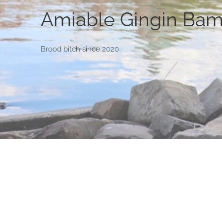
Amiable Gingin Bam
Brood bitch since 2020