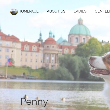
HOMEPAGE
ABOUT US
LADIES
GENTLE
Penny