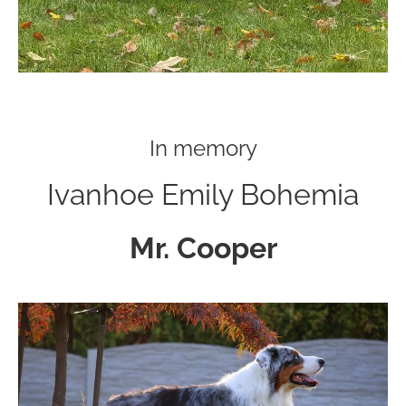
In memory
Ivanhoe Emily Bohemia
Mr. Cooper