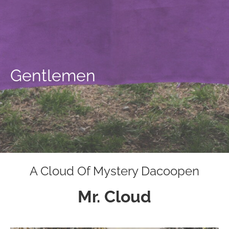
Gentlemen
A Cloud Of Mystery Dacoopen
Mr. Cloud